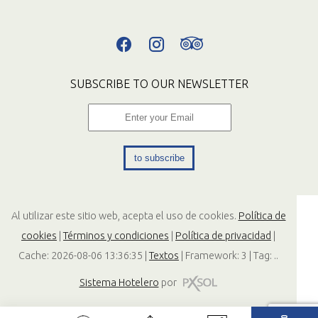
SUBSCRIBE TO OUR NEWSLETTER
to subscribe
Al utilizar este sitio web, acepta el uso de cookies.
Política de
cookies
|
Términos y condiciones
|
Política de privacidad
|
Cache: 2026-08-06 13:36:35 |
Textos
|
Framework: 3 |
Tag:
..
Sistema Hotelero
por