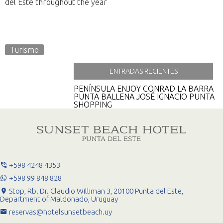
del Este throughout the year
Turismo
ENTRADAS RECIENTES
PENÍNSULA
ENJOY CONRAD
LA BARRA
PUNTA BALLENA
JOSÉ IGNACIO
PUNTA
SHOPPING
+598 4248 4353
+598 99 848 828
Stop, Rb. Dr. Claudio Williman 3, 20100 Punta del Este,
Department of Maldonado, Uruguay
reservas@hotelsunsetbeach.uy