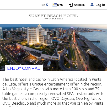
Log in
EN
UYU
Check In
ENJOY CONRAD
The best hotel and casino in Latin America located in Punta
del Este, offers a unique entertainment offer in the region.
A Las Vegas-style Casino with more than 500 slots and 75
table games, a completely renovated SPA, restaurants with
the best chefs in the region, OVO Dayclub, Ovo Nightclub,
OVO Beachclub and much more so that you can enjoy Punta